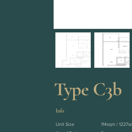
Type C3b
Info
Unit Size
114sqm / 1227sq