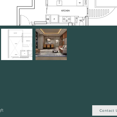
ft
Contact 