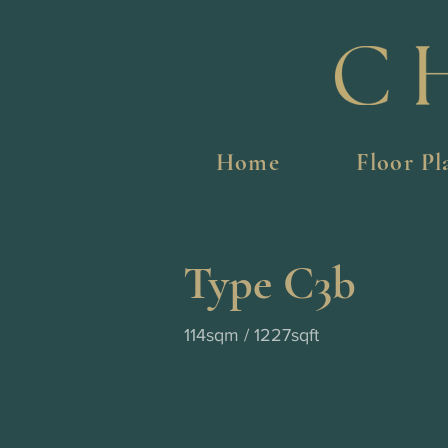
Home
Floor Pl
< Back
Type C3b
114sqm / 1227sqft