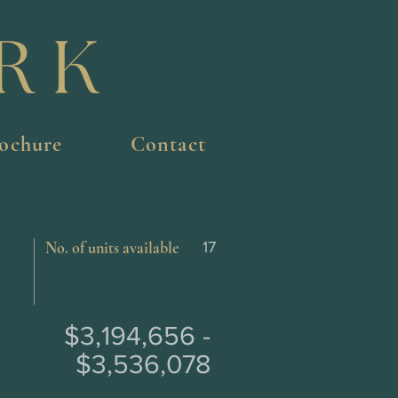
ochure
Contact
No. of units available
17
$3,194,656 -
$3,536,078