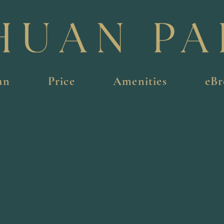
an
Price
Amenities
eBr