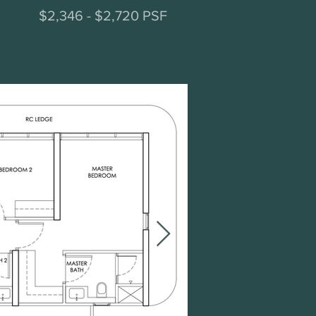
$2,346 - $2,720 PSF