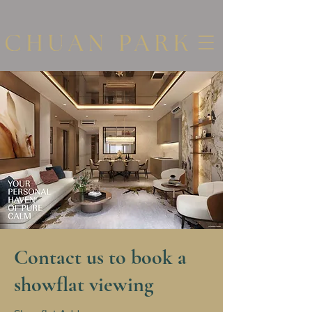
Contact us to book a
showflat viewing