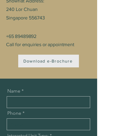
Showflat Address:
240 Lor Chuan ​
Singapore 556743
+65 89489892
Call for enquiries or appointment
Download e-Brochure
Name
Phone
R
Interested Unit Type:
*